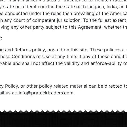
y state or federal court in the state of Telangana, India, an
be conducted under the rules then prevailing of the America
 any court of competent jurisdiction. To the fullest extent
olving any other party subject to this Agreement, whether t
:
ng and Returns policy, posted on this site. These policies a
these Conditions of Use at any time. If any of these conditi
able and shall not affect the validity and enforce-ability o
 Policy, or other policy related material can be directed t
mail us at: info@prateektraders.com