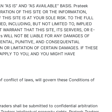
 “AS IS” AND “AS AVAILABLE” BASIS. Prateek
RATION OF THIS SITE OR THE INFORMATION,
HIS SITE IS AT YOUR SOLE RISK. TO THE FULL
ED, INCLUDING, BUT NOT LIMITED TO, IMPLIED
 WARRANT THAT THIS SITE, ITS SERVERS, OR E-
rs WILL NOT BE LIABLE FOR ANY DAMAGES OF
IDENTAL, PUNITIVE, AND CONSEQUENTIAL
 OR LIMITATION OF CERTAIN DAMAGES. IF THESE
 APPLY TO YOU, AND YOU MIGHT HAVE
of conflict of laws, will govern these Conditions of
aders shall be submitted to confidential arbitration
 Traders intellectual property rights, Prateek Traders