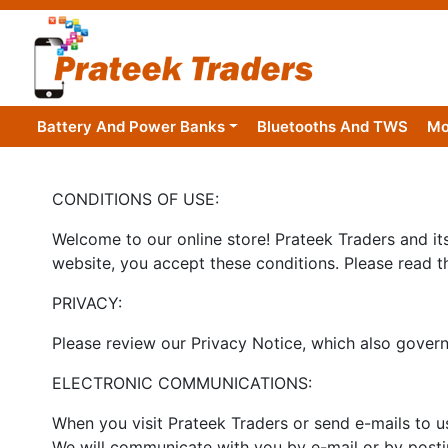
Battery And Power Banks
Bluetooths And TWS
Mo
CONDITIONS OF USE:
Welcome to our online store! Prateek Traders and its 
website, you accept these conditions. Please read t
PRIVACY:
Please review our Privacy Notice, which also governs
ELECTRONIC COMMUNICATIONS:
When you visit Prateek Traders or send e-mails to u
We will communicate with you by e-mail or by postin