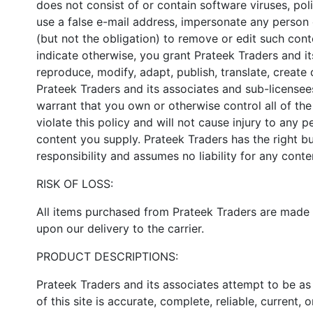
does not consist of or contain software viruses, pol
use a false e-mail address, impersonate any person o
(but not the obligation) to remove or edit such cont
indicate otherwise, you grant Prateek Traders and its
reproduce, modify, adapt, publish, translate, create
Prateek Traders and its associates and sub-licensee
warrant that you own or otherwise control all of the
violate this policy and will not cause injury to any p
content you supply. Prateek Traders has the right bu
responsibility and assumes no liability for any cont
RISK OF LOSS:
All items purchased from Prateek Traders are made pu
upon our delivery to the carrier.
PRODUCT DESCRIPTIONS:
Prateek Traders and its associates attempt to be as
of this site is accurate, complete, reliable, current, o