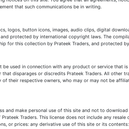
irement that such communications be in writing.
hics, logos, button icons, images, audio clips, digital downl
and protected by international copyright laws. The compilati
ip for this collection by Prateek Traders, and protected by
be used in connection with any product or service that is n
that disparages or discredits Prateek Traders. All other t
ty of their respective owners, who may or may not be affil
ess and make personal use of this site and not to download 
 Prateek Traders. This license does not include any resale o
ons, or prices: any derivative use of this site or its conte