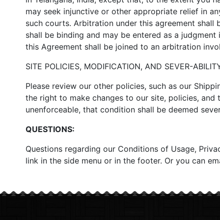
may seek injunctive or other appropriate relief in an
such courts. Arbitration under this agreement shall 
shall be binding and may be entered as a judgment in
this Agreement shall be joined to an arbitration inv
SITE POLICIES, MODIFICATION, AND SEVER-ABILITY
Please review our other policies, such as our Shippi
the right to make changes to our site, policies, and 
unenforceable, that condition shall be deemed sever-
QUESTIONS:
Questions regarding our Conditions of Usage, Privacy
link in the side menu or in the footer. Or you can e