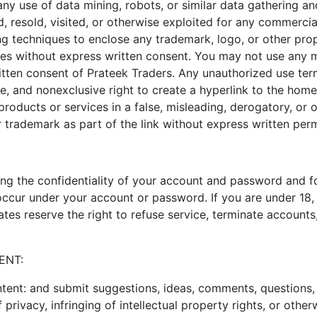
ny use of data mining, robots, or similar data gathering and
d, resold, visited, or otherwise exploited for any commerci
ng techniques to enclose any trademark, logo, or other prop
tes without express written consent. You may not use any me
tten consent of Prateek Traders. Any unauthorized use term
e, and nonexclusive right to create a hyperlink to the hom
r products or services in a false, misleading, derogatory, o
 trademark as part of the link without express written perm
ining the confidentiality of your account and password and 
at occur under your account or password. If you are under 1
tes reserve the right to refuse service, terminate accounts,
ENT:
ent: and submit suggestions, ideas, comments, questions, o
 privacy, infringing of intellectual property rights, or other