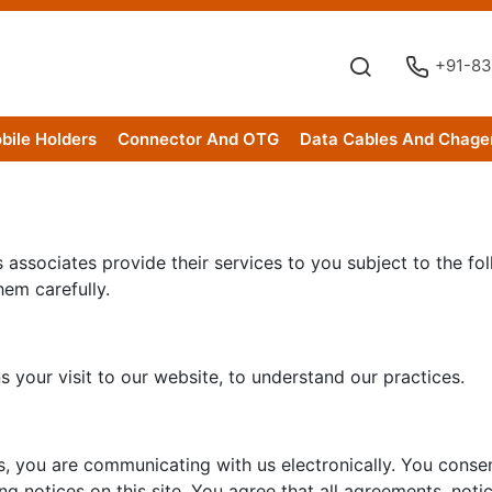
+91-83
bile Holders
Connector And OTG
Data Cables And Chage
associates provide their services to you subject to the foll
hem carefully.
 your visit to our website, to understand our practices.
s, you are communicating with us electronically. You conse
g notices on this site. You agree that all agreements, not