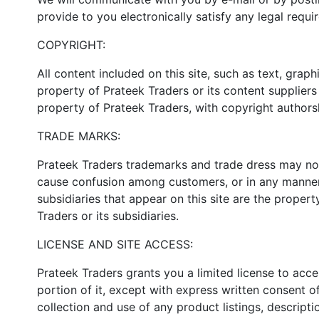
provide to you electronically satisfy any legal requ
COPYRIGHT:
All content included on this site, such as text, grap
property of Prateek Traders or its content suppliers 
property of Prateek Traders, with copyright authorsh
TRADE MARKS:
Prateek Traders trademarks and trade dress may not 
cause confusion among customers, or in any manner 
subsidiaries that appear on this site are the proper
Traders or its subsidiaries.
LICENSE AND SITE ACCESS:
Prateek Traders grants you a limited license to acc
portion of it, except with express written consent of
collection and use of any product listings, descripti