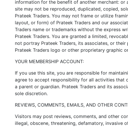
information for the benefit of another merchant: or a
site may not be reproduced, duplicated, copied, sol
Prateek Traders. You may not frame or utilize frami
layout, or form) of Prateek Traders and our associa
Traders name or trademarks without the express wri
Prateek Traders. You are granted a limited, revocabl
not portray Prateek Traders, its associates, or thei
Prateek Traders logo or other proprietary graphic or
YOUR MEMBERSHIP ACCOUNT:
If you use this site, you are responsible for mainta
agree to accept responsibility for all activities th
a parent or guardian. Prateek Traders and its associa
sole discretion.
REVIEWS, COMMENTS, EMAILS, AND OTHER CONT
Visitors may post reviews, comments, and other cont
illegal, obscene, threatening, defamatory, invasive of