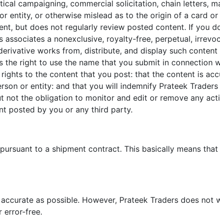
itical campaigning, commercial solicitation, chain letters, 
r entity, or otherwise mislead as to the origin of a card or
ent, but does not regularly review posted content. If you 
 associates a nonexclusive, royalty-free, perpetual, irrevoc
 derivative works from, distribute, and display such conten
s the right to use the name that you submit in connection w
 rights to the content that you post: that the content is ac
erson or entity: and that you will indemnify Prateek Traders 
t not the obligation to monitor and edit or remove any acti
ent posted by you or any third party.
rsuant to a shipment contract. This basically means that th
 accurate as possible. However, Prateek Traders does not w
r error-free.