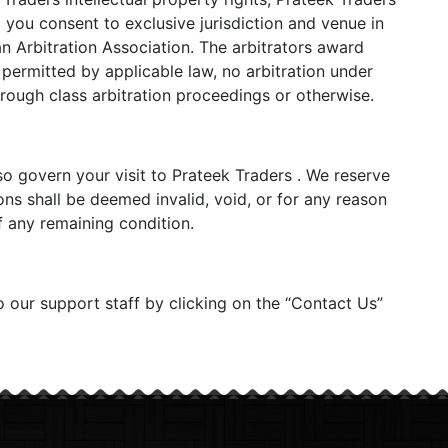
d you consent to exclusive jurisdiction and venue in
n Arbitration Association. The arbitrators award
 permitted by applicable law, no arbitration under
hrough class arbitration proceedings or otherwise.
lso govern your visit to Prateek Traders . We reserve
ons shall be deemed invalid, void, or for any reason
f any remaining condition.
o our support staff by clicking on the “Contact Us”