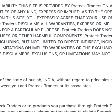
BILITY THIS SITE IS PROVIDED BY Prateek Traders ON AN
IES OF ANY KIND, EXPRESS OR IMPLIED, AS TO THE OPE
 THIS SITE. YOU EXPRESSLY AGREE THAT YOUR USE OF T
 Traders DISCLAIMS ALL WARRANTIES, EXPRESS OR IMPLI
OR A PARTICULAR PURPOSE. Prateek Traders DOES NOT
VIRUSES OR OTHER HARMFUL COMPONENTS. Prateek Trade
INCLUDING, BUT NOT LIMITED TO DIRECT, INDIRECT, INC
IMITATIONS ON IMPLIED WARRANTIES OR THE EXCLUSION
E DISCLAIMERS, EXCLUSIONS, OR LIMITATIONS MAY NOT
of the state of punjab, INDIA, without regard to principles 
tween you and Prateek Traders or its associates.
teek Traders or to products you purchase through Prateek Tr
ave in any manner violated or threatened to violate Prateek