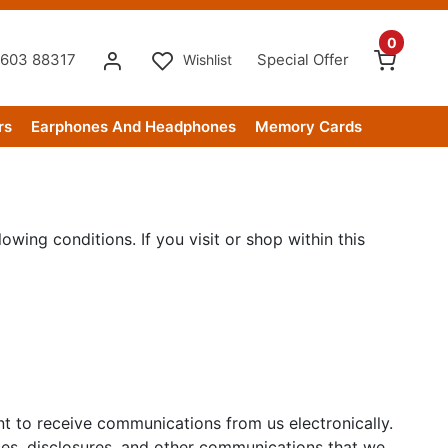
0
603 88317
Special Offer
Wishlist
rs
Earphones And Headphones
Memory Cards
owing conditions. If you visit or shop within this
nt to receive communications from us electronically.
ices, disclosures, and other communications that we