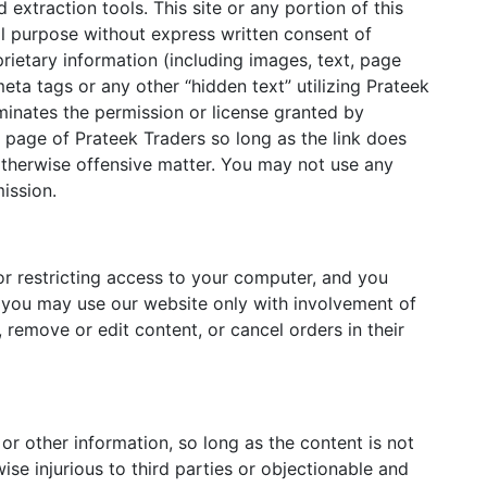
 extraction tools. This site or any portion of this
al purpose without express written consent of
rietary information (including images, text, page
ta tags or any other “hidden text” utilizing Prateek
inates the permission or license granted by
e page of Prateek Traders so long as the link does
r otherwise offensive matter. You may not use any
ission.
for restricting access to your computer, and you
8, you may use our website only with involvement of
 remove or edit content, or cancel orders in their
r other information, so long as the content is not
wise injurious to third parties or objectionable and