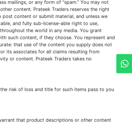
mass mailings, or any form of “spam.” You may not
 other content. Prateek Traders reserves the right
do post content or submit material, and unless we
able, and fully sub-license-able right to use,
t throughout the world in any media. You grant
ith such content, if they choose. You represent and
curate: that use of the content you supply does not
or its associates for all claims resulting from
vity or content. Prateek Traders takes no
e risk of loss and title for such items pass to you
arrant that product descriptions or other content