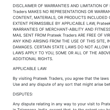
DISCLAIMER OF WARRANTIES AND LIMITATION OF LIA
Traders MAKES NO REPRESENTATIONS OR WARRANT
CONTENT, MATERIALS, OR PRODUCTS INCLUDED ON
EXTENT PERMISSIBLE BY APPLICABLE LAW, Prateek
WARRANTIES OF MERCHANT-ABILITY AND FITNESS F
MAIL SENT FROM Prateek Traders ARE FREE OF 
ANY KIND ARISING FROM THE USE OF THIS SITE, 
DAMAGES. CERTAIN STATE LAWS DO NOT ALLOW L
LAWS APPLY TO YOU, SOME OR ALL OF THE ABOV
ADDITIONAL RIGHTS.
APPLICABLE LAW:
By visiting Prateek Traders, you agree that the laws 
Use and any dispute of any sort that might arise be
DISPUTES:
Any dispute relating in any way to your visit to Pra
in Telangana, India, except that, to the extent you h