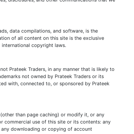
oads, data compilations, and software, is the
on of all content on this site is the exclusive
 international copyright laws.
ot Prateek Traders, in any manner that is likely to
rademarks not owned by Prateek Traders or its
iated with, connected to, or sponsored by Prateek
(other than page caching) or modify it, or any
r commercial use of this site or its contents: any
nts: any downloading or copying of account